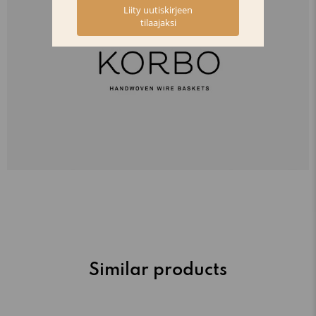
Similar products