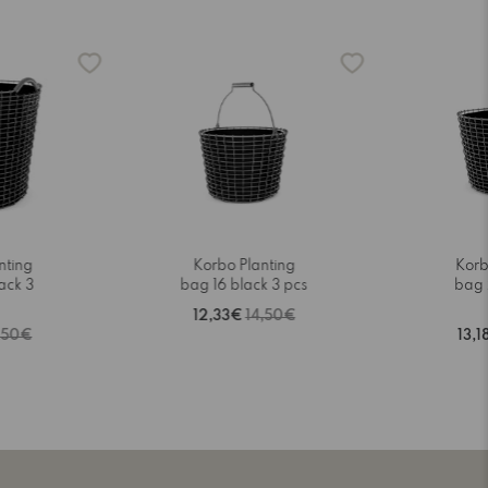
nting
Korbo Planting
Korb
ack 3
bag 16 black 3 pcs
bag 
12,33€
14,50€
,50€
13,1