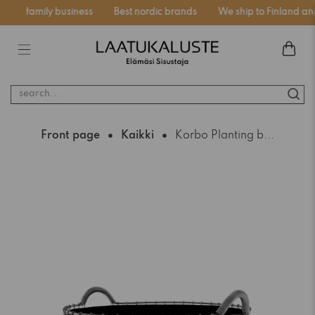
nnish family business
Best nordic brands
We ship to Finland and
search...
Front page
Kaikki
Korbo Planting b...