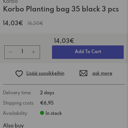
Korbo
Korbo Planting bag 35 black 3 pcs
14,03€
16,50€
14,03€
pcs
Add To Cart
Lisää suosikkeihin
ask more
Delivery time:
2 days
Shipping costs:
€6,95
Availability:
In stock
Also buy