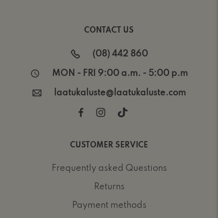
CONTACT US
(08) 442 860
MON - FRI 9:00 a.m. - 5:00 p.m
laatukaluste@laatukaluste.com
CUSTOMER SERVICE
Frequently asked Questions
Returns
Payment methods