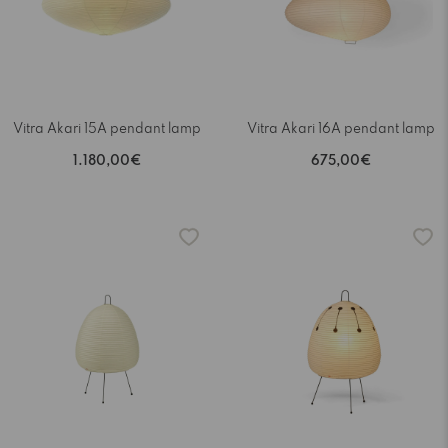
Vitra Akari 15A pendant lamp
Vitra Akari 16A pendant lamp
1.180,00€
675,00€