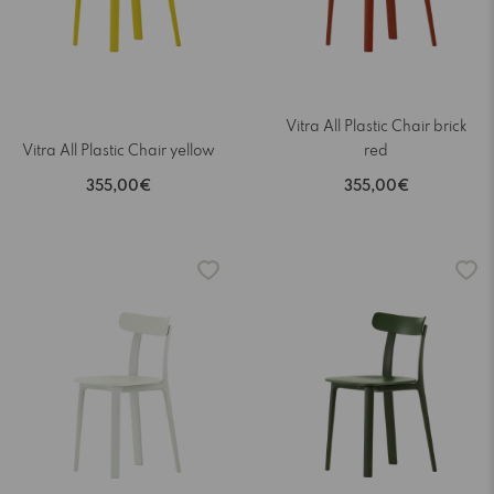
Vitra All Plastic Chair brick
Vitra All Plastic Chair yellow
red
355,00€
355,00€