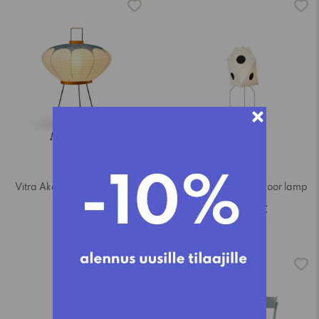
Vitra Akari 9AD table lamp
Vitra Akari UF3-Q floor lamp
765,00€
1.345,00€