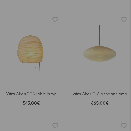
Vitra Akari 20N table lamp
Vitra Akari 21A pendant lamp
545,00€
665,00€