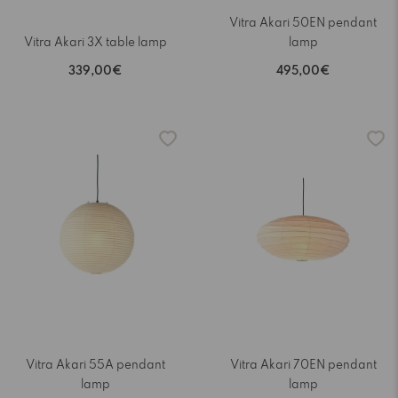
Vitra Akari 50EN pendant
Vitra Akari 3X table lamp
lamp
339,00€
495,00€
Vitra Akari 55A pendant
Vitra Akari 70EN pendant
lamp
lamp