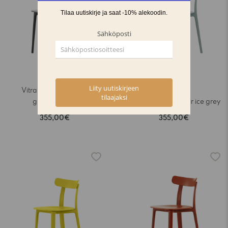
Vitra All Plastic Chair
graphite grey
Vitra All Plastic Chair ice grey
355,00€
355,00€