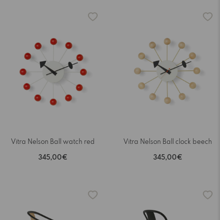
Vitra Nelson Ball watch red
Vitra Nelson Ball clock beech
345,00€
345,00€