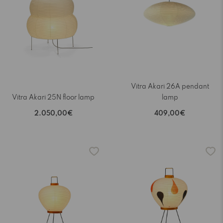
Vitra Akari 26A pendant
Vitra Akari 25N floor lamp
lamp
2.050,00€
409,00€