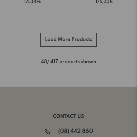
175,00€
175,00€
Load More Products
48
/ 417 products shown
CONTACT US
(08) 442 860