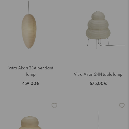
Vitra Akari 23A pendant
lamp
Vitra Akari 24N table lamp
459,00€
675,00€