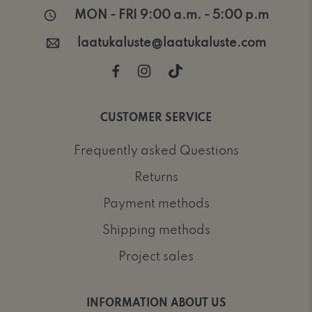
MON - FRI 9:00 a.m. - 5:00 p.m
laatukaluste@laatukaluste.com
CUSTOMER SERVICE
Frequently asked Questions
Returns
Payment methods
Shipping methods
Project sales
INFORMATION ABOUT US