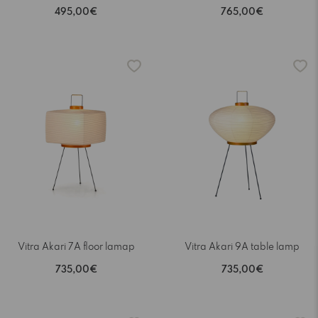
495,00€
765,00€
Vitra Akari 7A floor lamap
Vitra Akari 9A table lamp
735,00€
735,00€