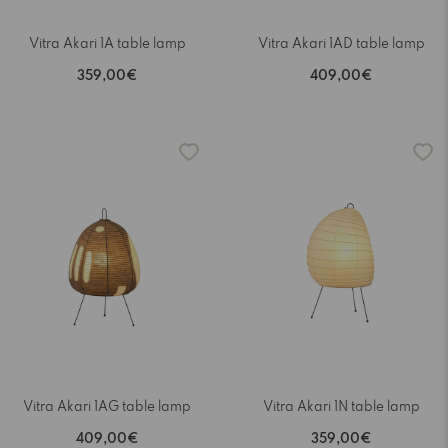
Vitra Akari 1A table lamp
Vitra Akari 1AD table lamp
359,00€
409,00€
Vitra Akari 1AG table lamp
Vitra Akari 1N table lamp
409,00€
359,00€