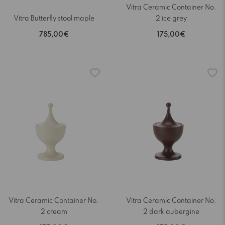
Vitra Ceramic Container No.
Vitra Butterfly stool maple
2 ice grey
785,00€
175,00€
Vitra Ceramic Container No.
Vitra Ceramic Container No.
2 cream
2 dark aubergine