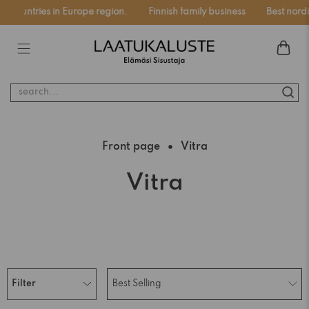
 countries in Europe region.
Finnish family business
Best nordic
search...
Front page
Vitra
Vitra
Filter
Best Selling