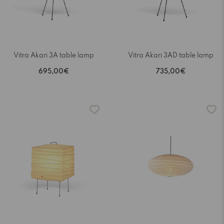
Vitra Akari 3A table lamp
Vitra Akari 3AD table lamp
695,00€
735,00€