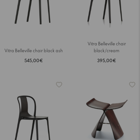
Vitra Belleville chair
Vitra Belleville chair black ash
black/cream
545,00€
395,00€