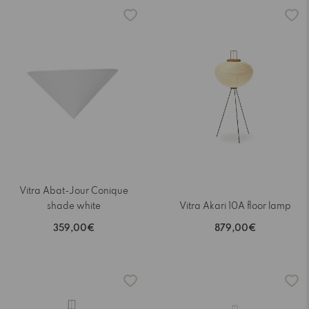
Vitra Abat-Jour Conique
shade white
Vitra Akari 10A floor lamp
359,00€
879,00€