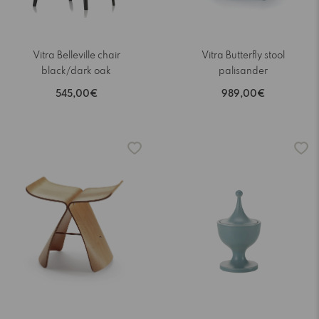
Vitra Belleville chair
Vitra Butterfly stool
black/dark oak
palisander
545,00€
989,00€