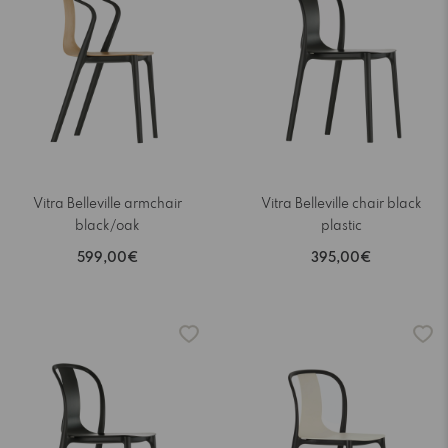
Vitra Belleville armchair
Vitra Belleville chair black
black/oak
plastic
599,00€
395,00€