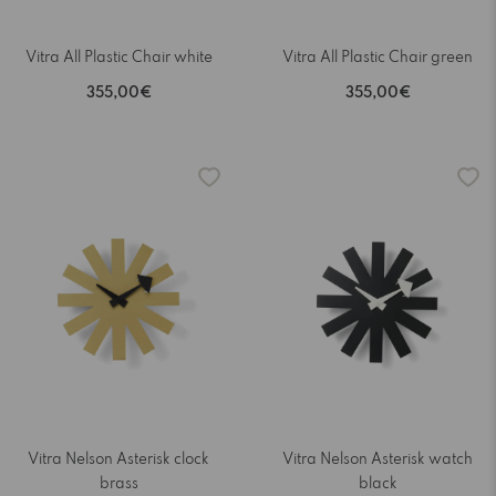
Vitra All Plastic Chair white
Vitra All Plastic Chair green
355,00€
355,00€
Vitra Nelson Asterisk clock
Vitra Nelson Asterisk watch
brass
black