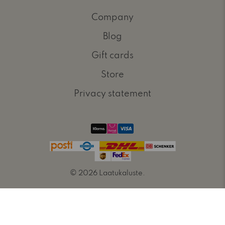
Company
Blog
Gift cards
Store
Privacy statement
© 2026
Laatukaluste
.