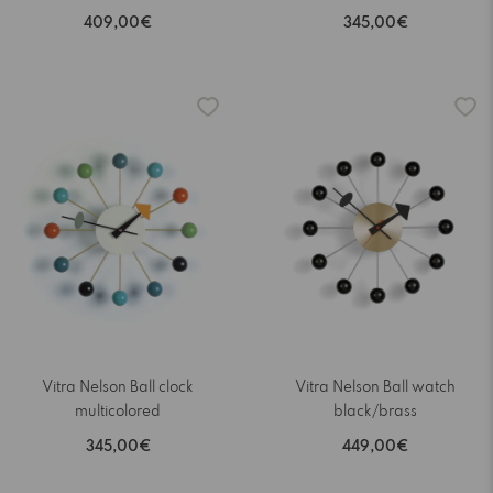
409,00€
345,00€
Vitra Nelson Ball clock
Vitra Nelson Ball watch
multicolored
black/brass
345,00€
449,00€