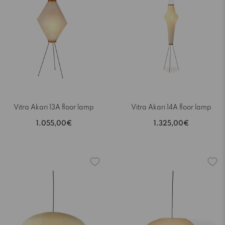
Vitra Akari 13A floor lamp
Vitra Akari 14A floor lamp
1.055,00€
1.325,00€